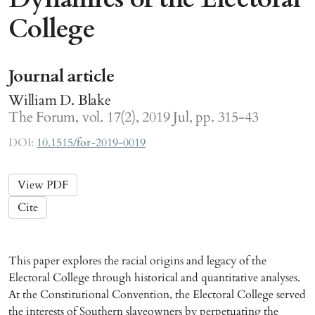
College
Journal article
William D. Blake
The Forum, vol. 17(2), 2019 Jul, pp. 315-43
DOI:
10.1515/for-2019-0019
View PDF
Cite
This paper explores the racial origins and legacy of the
Electoral College through historical and quantitative analyses.
At the Constitutional Convention, the Electoral College served
the interests of Southern slaveowners by perpetuating the