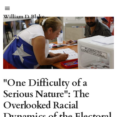
William D. Blake
"One Difficulty of a
Serious Nature": The
Overlooked Racial
Dynamics of the Electoral