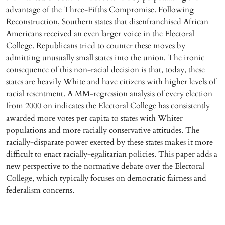
advantage of the Three-Fifths Compromise. Following
Reconstruction, Southern states that disenfranchised African
Americans received an even larger voice in the Electoral
College. Republicans tried to counter these moves by
admitting unusually small states into the union. The ironic
consequence of this non-racial decision is that, today, these
states are heavily White and have citizens with higher levels of
racial resentment. A MM-regression analysis of every election
from 2000 on indicates the Electoral College has consistently
awarded more votes per capita to states with Whiter
populations and more racially conservative attitudes. The
racially-disparate power exerted by these states makes it more
difficult to enact racially-egalitarian policies. This paper adds a
new perspective to the normative debate over the Electoral
College, which typically focuses on democratic fairness and
federalism concerns.