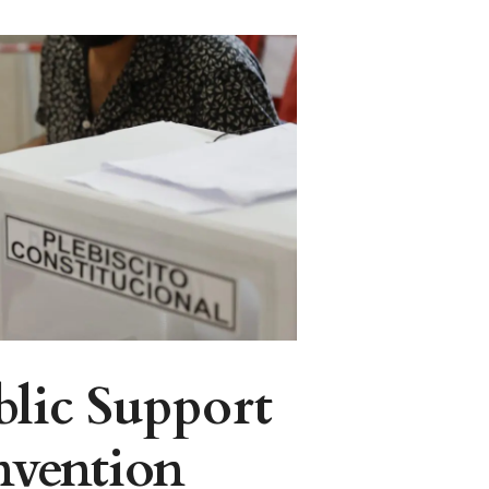
blic Support
nvention