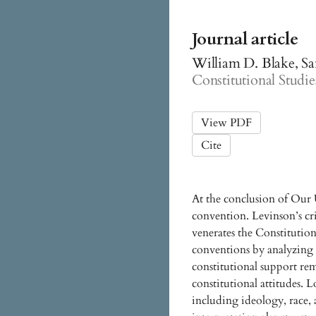
Journal article
William D. Blake, Sa
Constitutional Studies
View PDF
Cite
At the conclusion of Our 
convention. Levinson’s cri
venerates the Constituti
conventions by analyzing 
constitutional support re
constitutional attitudes. L
including ideology, race,