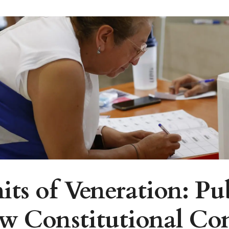
ts of Veneration: Pu
ew Constitutional Co