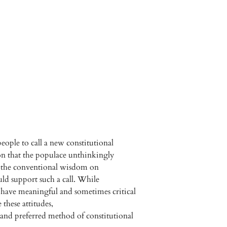
ople to call a new constitutional
tion that the populace unthinkingly
e the conventional wisdom on
d support such a call. While
o have meaningful and sometimes critical
 these attitudes,
and preferred method of constitutional