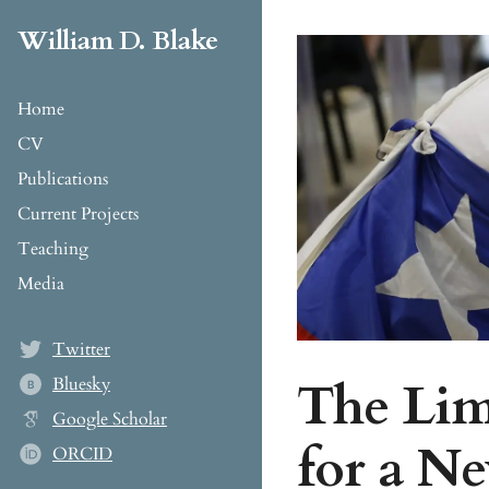
William D. Blake
Home
CV
Publications
Current Projects
Teaching
Media
Twitter
The Limi
Bluesky
B
Google Scholar
for a N
ORCID