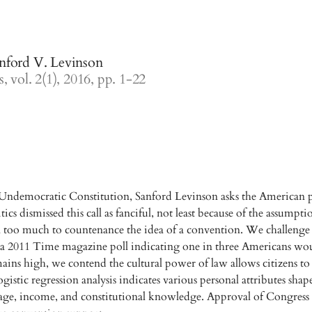
nford V. Levinson
, vol. 2(1), 2016, pp. 1-22
Undemocratic Constitution, Sanford Levinson asks the American pe
tics dismissed this call as fanciful, not least because of the assump
on too much to countenance the idea of a convention. We challeng
a 2011 Time magazine poll indicating one in three Americans woul
mains high, we contend the cultural power of law allows citizens t
ogistic regression analysis indicates various personal attributes shape
 age, income, and constitutional knowledge. Approval of Congress 