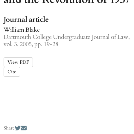
Journal article
William Blake
Dartmouth College Undergraduate Journal of Law,
vol. 3, 2005, pp. 19-28
View PDF
Cite
Share