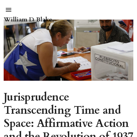
William D. Blake
Jurisprudence
Transcending Time and
Space: Affirmative Action
and the Revolution of 1937