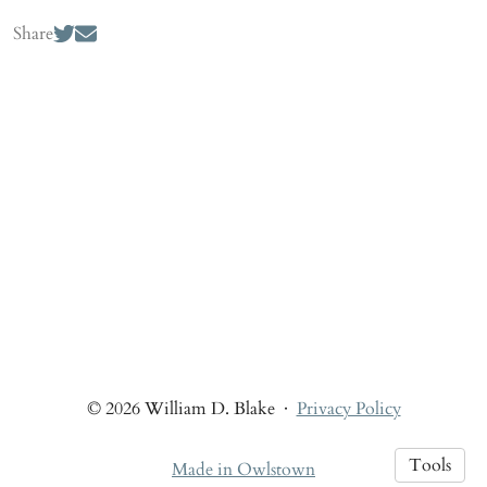
Share
© 2026 William D. Blake
·
Privacy Policy
Tools
Made in Owlstown