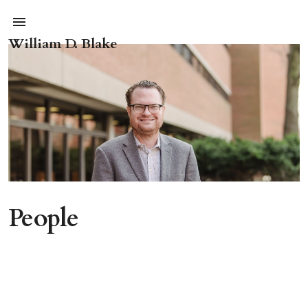
William D. Blake
People